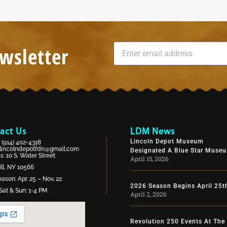
wsletter
act Us
LDM News
Lincoln Depot Museum
:
(914) 402-4318
lincolndepotfdn@gmail.com
Designated A Blue Star Muse
 :10 S. Water Street
April 15, 2026
ll, NY 10566
ason: Apr. 25 – Nov. 22
2026 Season Begins April 25t
Sat & Sun: 1-4 PM
April 2, 2026
Revolution 250 Events At The