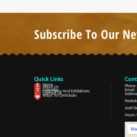
Subscribe To Our Ne
Quick Links
Cont
Home
Phone 
About Us
Calendar
Email :
Collections And Exhibitions
Contact Us
Address
Ways To Contribute
Peekski
2026 Se
Hours: 