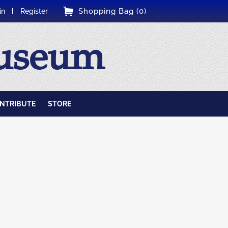
Shopping Bag (0)
in
Register
Museum
NTRIBUTE
STORE