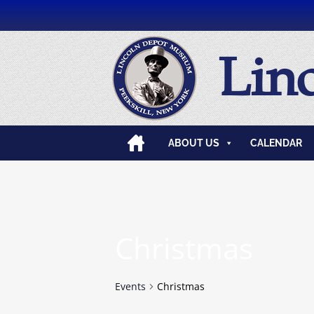
Lin
ABOUT US
CALENDAR
Christmas
Events
Christmas