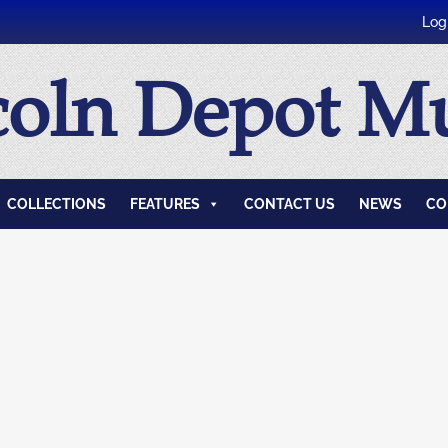
Log
coln Depot 
COLLECTIONS
FEATURES
CONTACT US
NEWS
CO