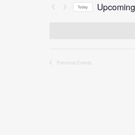
Upcomin
Today
Select
date.
Previous
Events