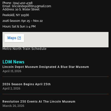
Phone :
(914) 402-4318
Email :
lincolndepotfdn@gmail.com
Address :10 S. Water Street
Peekskill, NY 10566
2026 Season: Apr. 25 – Nov. 22
Hours: Sat & Sun: 1-4 PM
Metro North Train Schedule
LDM News
Lincoln Depot Museum Designated A Blue Star Museum
April 15, 2026
2026 Season Begins April 25th
April 2, 2026
Revolution 250 Events At The Lincoln Museum
March 26, 2026