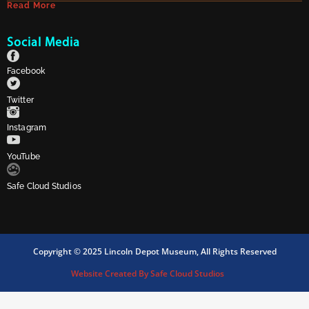
Read More
Social Media
Facebook
Twitter
Instagram
YouTube
Safe Cloud Studios
Copyright © 2025 Lincoln Depot Museum, All Rights Reserved
Website Created By Safe Cloud Studios