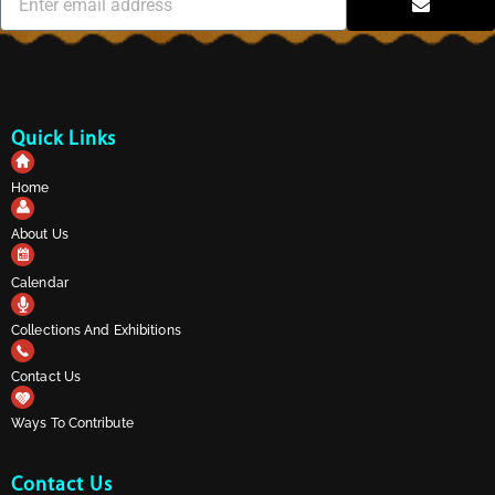
Quick Links
Home
About Us
Calendar
Collections And Exhibitions
Contact Us
Ways To Contribute
Contact Us