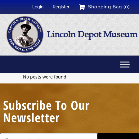
Shopping Bag (0)
Login
Register
Lincoln Depot Museum
No posts were found.
Subscribe To Our
Newsletter