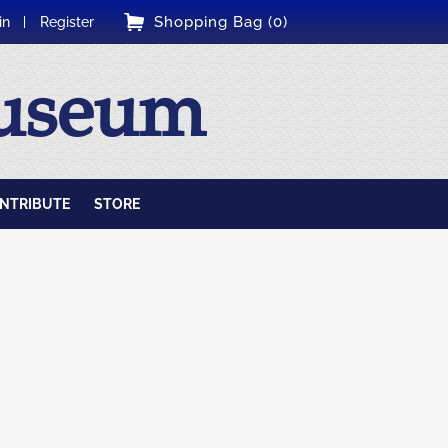
Shopping Bag (0)
in
Register
Museum
NTRIBUTE
STORE