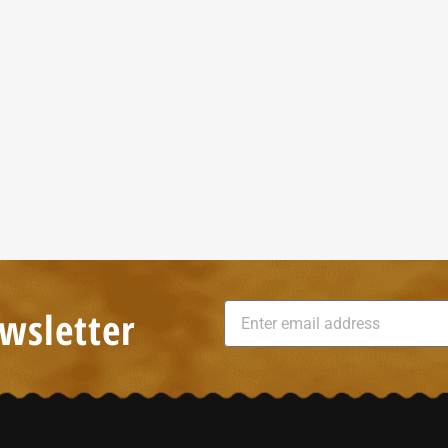
wsletter