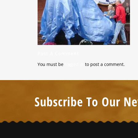
Post A Comment
You must be
logged in
to post a comment.
Subscribe To Our Ne