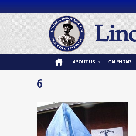
Lin
ABOUT US
CALENDAR
6