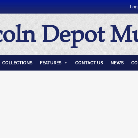
Log
coln Depot 
COLLECTIONS
FEATURES
CONTACT US
NEWS
CO