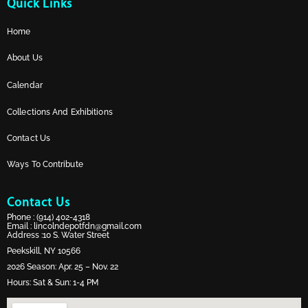
Quick Links
Home
About Us
Calendar
Collections And Exhibitions
Contact Us
Ways To Contribute
Contact Us
Phone :
(914) 402-4318
Email :
lincolndepotfdn@gmail.com
Address :10 S. Water Street
Peekskill, NY 10566
2026 Season: Apr. 25 – Nov. 22
Hours: Sat & Sun: 1-4 PM