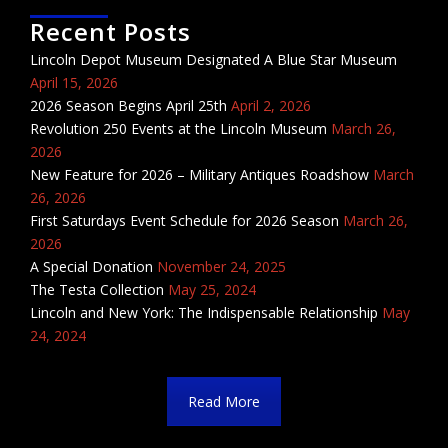
Recent Posts
Lincoln Depot Museum Designated A Blue Star Museum
April 15, 2026
2026 Season Begins April 25th
April 2, 2026
Revolution 250 Events at the Lincoln Museum
March 26,
2026
New Feature for 2026 – Military Antiques Roadshow
March
26, 2026
First Saturdays Event Schedule for 2026 Season
March 26,
2026
A Special Donation
November 24, 2025
The Testa Collection
May 25, 2024
Lincoln and New York: The Indispensable Relationship
May
24, 2024
Read More