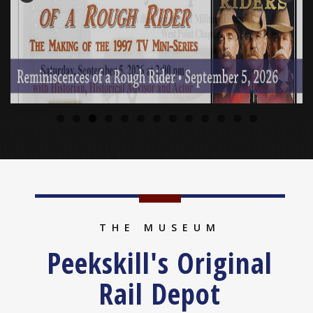
THE MUSEUM
Peekskill's Original
Rail Depot