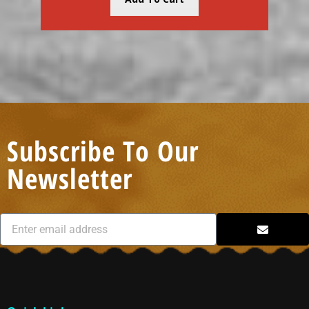
Subscribe To Our
Newsletter