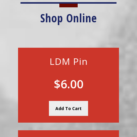
Shop Online
LDM Pin
$6.00
Add To Cart