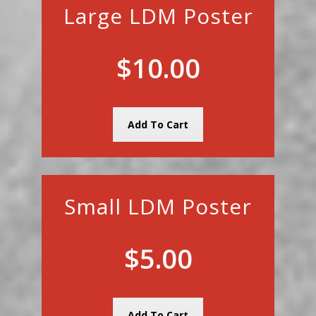
Large LDM Poster
$10.00
Add To Cart
Small LDM Poster
$5.00
Add To Cart