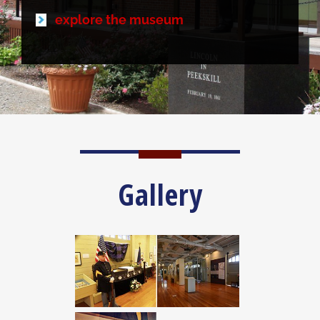
explore the museum
Gallery