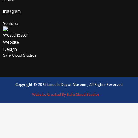
Instagram
YouTube
Safe Cloud Studios
Copyright © 2025 Lincoln Depot Museum, All Rights Reserved
Website Created By Safe Cloud Studios