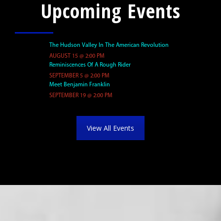
Upcoming Events
The Hudson Valley In The American Revolution
Reminiscences Of A Rough Rider
Meet Benjamin Franklin
View All Events