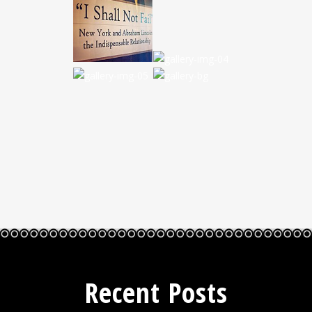
Recent Posts