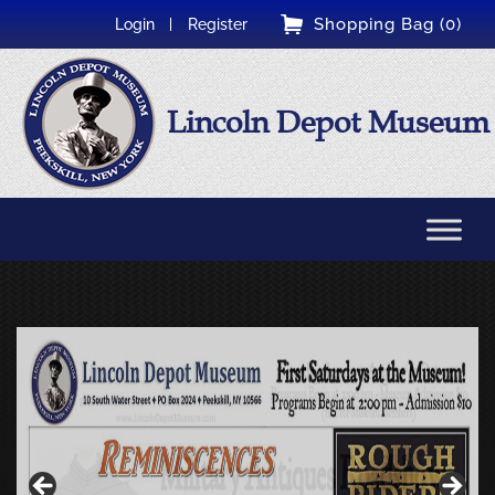
Shopping Bag (0)
Login
Register
Lincoln Depot Museum