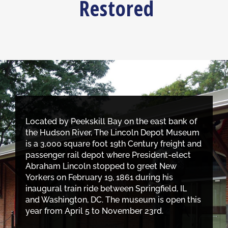
Restored
Located by Peekskill Bay on the east bank of
the Hudson River, The Lincoln Depot Museum
is a 3,000 square foot 19th Century freight and
passenger rail depot where President-elect
Abraham Lincoln stopped to greet New
Yorkers on February 19, 1861 during his
inaugural train ride between Springfield, IL
and Washington, DC. The museum is open this
year from April 5 to November 23rd.