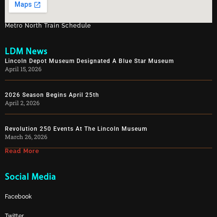
Metro North Train Schedule
LDM News
Lincoln Depot Museum Designated A Blue Star Museum
April 15, 2026
2026 Season Begins April 25th
April 2, 2026
Revolution 250 Events At The Lincoln Museum
March 26, 2026
Read More
Social Media
Facebook
Twitter