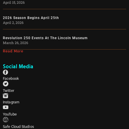
April 15, 2026
2026 Season Begins April 25th
April 2, 2026
Revolution 250 Events At The Lincoln Museum
March 26, 2026
Read More
Social Media
Facebook
Twitter
Instagram
YouTube
Safe Cloud Studios