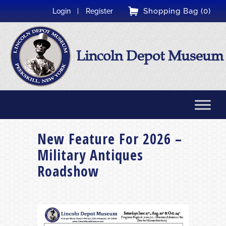
Shopping Bag (0)
Login
Register
Lincoln Depot Museum
New Feature For 2026 –
Military Antiques
Roadshow