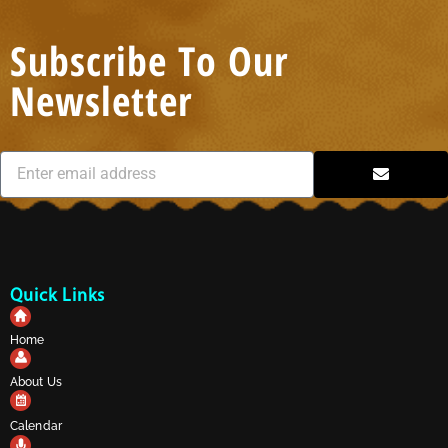
Subscribe To Our
Newsletter
Quick Links
Home
About Us
Calendar