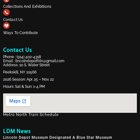
Collections And Exhibitions
Contact Us
Ways To Contribute
Contact Us
Phone :
(914) 402-4318
Email :
lincolndepotfdn@gmail.com
Address :10 S. Water Street
Peekskill, NY 10566
2026 Season: Apr. 25 – Nov. 22
Hours: Sat & Sun: 1-4 PM
Metro North Train Schedule
LDM News
Lincoln Depot Museum Designated A Blue Star Museum