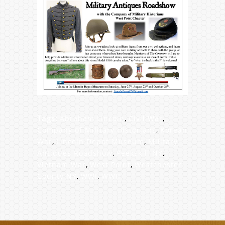
Tags:
Abraham Lincoln
,
Civil War
,
Company of Military Historians
,
Korean
War
,
Lincoln Depot Museum
,
Military
Antiques Roadshow
,
Peekskill NY
,
Vietnam War
,
West Point
,
Westchester
County NY
,
WWI
,
WWII