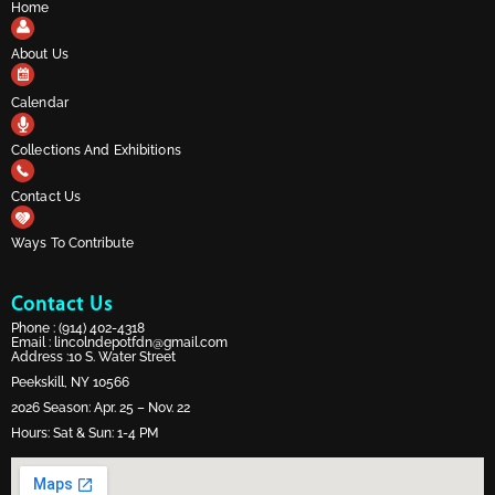
Home
About Us
Calendar
Collections And Exhibitions
Contact Us
Ways To Contribute
Contact Us
Phone :
(914) 402-4318
Email :
lincolndepotfdn@gmail.com
Address :10 S. Water Street
Peekskill, NY 10566
2026 Season: Apr. 25 – Nov. 22
Hours: Sat & Sun: 1-4 PM