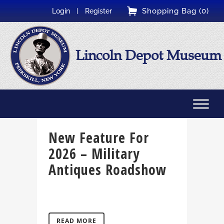
Shopping Bag (0)
Login
Register
Lincoln Depot Museum
New Feature For
2026 – Military
Antiques Roadshow
READ MORE