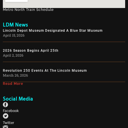
Metro North Train Schedule
LDM News
Lincoln Depot Museum Designated A Blue Star Museum
April 15, 2026
2026 Season Begins April 25th
April 2, 2026
Revolution 250 Events At The Lincoln Museum
March 26, 2026
Read More
Social Media
Facebook
Twitter