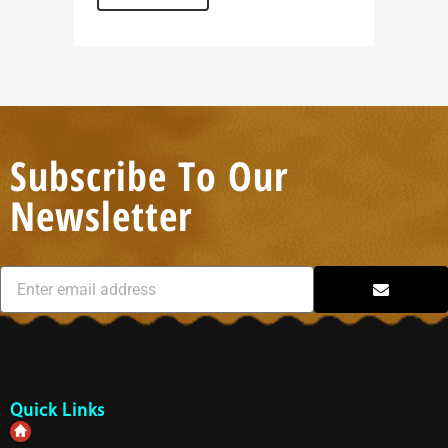
Subscribe To Our
Newsletter
Quick Links