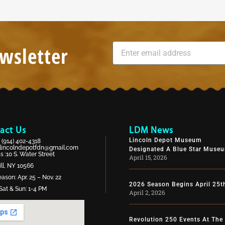
wsletter
act Us
LDM News
Lincoln Depot Museum
:
(914) 402-4318
lincolndepotfdn@gmail.com
Designated A Blue Star Muse
 :10 S. Water Street
April 15, 2026
ll, NY 10566
ason: Apr. 25 – Nov. 22
2026 Season Begins April 25t
Sat & Sun: 1-4 PM
April 2, 2026
Revolution 250 Events At The