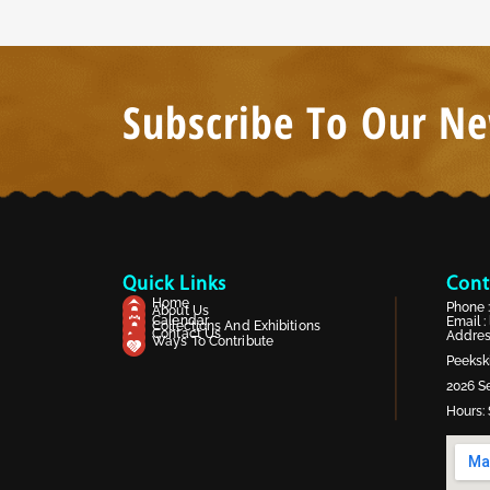
Subscribe To Our Ne
Quick Links
Cont
Home
Phone 
About Us
Calendar
Email :
Collections And Exhibitions
Contact Us
Address
Ways To Contribute
Peekski
2026 Se
Hours: 