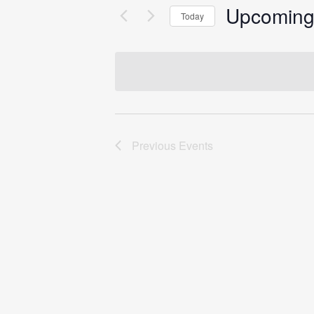
Upcomin
Today
Select
date.
Previous
Events