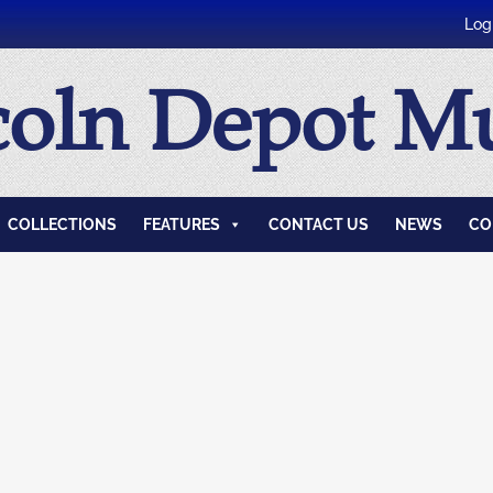
Log
coln Depot 
COLLECTIONS
FEATURES
CONTACT US
NEWS
CO