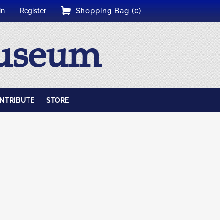
Shopping Bag (0)
in
Register
Museum
NTRIBUTE
STORE