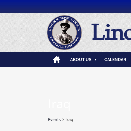
Lin
ABOUT US
CALENDAR
Iraq
Events
Iraq