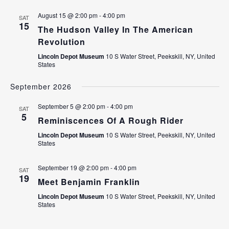
August 15 @ 2:00 pm
-
4:00 pm
SAT
15
The Hudson Valley In The American
Revolution
Lincoln Depot Museum
10 S Water Street, Peekskill, NY, United
States
September 2026
September 5 @ 2:00 pm
-
4:00 pm
SAT
5
Reminiscences Of A Rough Rider
Lincoln Depot Museum
10 S Water Street, Peekskill, NY, United
States
September 19 @ 2:00 pm
-
4:00 pm
SAT
19
Meet Benjamin Franklin
Lincoln Depot Museum
10 S Water Street, Peekskill, NY, United
States