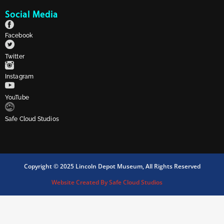
Social Media
Facebook
Twitter
Instagram
YouTube
Safe Cloud Studios
Copyright © 2025 Lincoln Depot Museum, All Rights Reserved
Website Created By Safe Cloud Studios