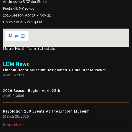
Address :10 S. Water Street
Peekskill, NY 10566
2026 Season: Apr. 25 – Nov. 22
Hours: Sat & Sun: 1-4 PM
Metro North Train Schedule
LDM News
Lincoln Depot Museum Designated A Blue Star Museum
April 15, 2026
2026 Season Begins April 25th
April 2, 2026
Revolution 250 Events At The Lincoln Museum
March 26, 2026
Read More