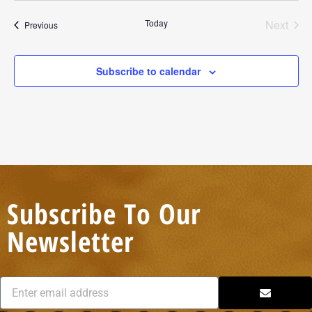
Today
Next
Events
Previous
Events
Subscribe to calendar
Subscribe To Our
Newsletter