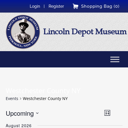
Shopping Bag (0)
Login
Register
Lincoln Depot Museum
Westchester County NY
Events
Westchester County NY
Event
Upcoming
Views
List
Views
Select
Naviga
Navigati
August 2026
date.