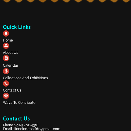
Quick Links
Home
About Us
Calendar
Collections And Exhibitions
Contact Us
Ways To Contribute
Contact Us
Phone :
(914) 402-4318
Email :
lincolndepotfdn@gmail.com