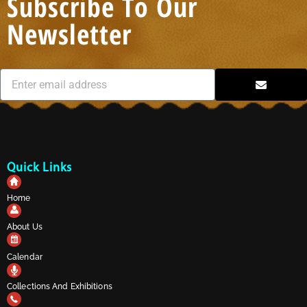
Subscribe To Our
Newsletter
Quick Links
Home
About Us
Calendar
Collections And Exhibitions