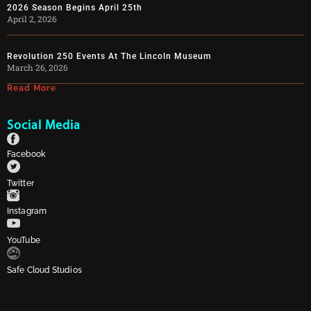
2026 Season Begins April 25th
April 2, 2026
Revolution 250 Events At The Lincoln Museum
March 26, 2026
Read More
Social Media
Facebook
Twitter
Instagram
YouTube
Safe Cloud Studios