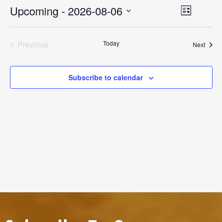
Event
Upcoming
 - 
2026-08-06
Views
List
Views
Select
Naviga
Navigati
date.
Previous
Today
Event
Next
Events
Subscribe to calendar