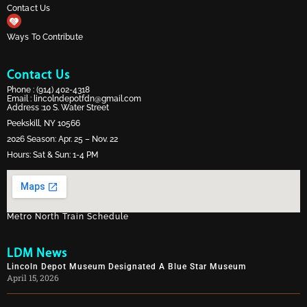
Contact Us
Ways To Contribute
Contact Us
Phone :
(914) 402-4318
Email :
lincolndepotfdn@gmail.com
Address :10 S. Water Street
Peekskill, NY 10566
2026 Season: Apr. 25 – Nov. 22
Hours: Sat & Sun: 1-4 PM
Metro North Train Schedule
LDM News
Lincoln Depot Museum Designated A Blue Star Museum
April 15, 2026