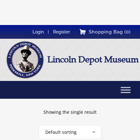
Shopping Bag (0)
Login
Register
Lincoln Depot Museum
Showing the single result
Default sorting