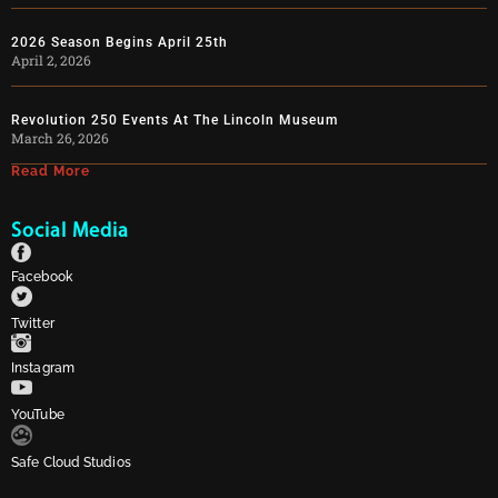
2026 Season Begins April 25th
April 2, 2026
Revolution 250 Events At The Lincoln Museum
March 26, 2026
Read More
Social Media
Facebook
Twitter
Instagram
YouTube
Safe Cloud Studios