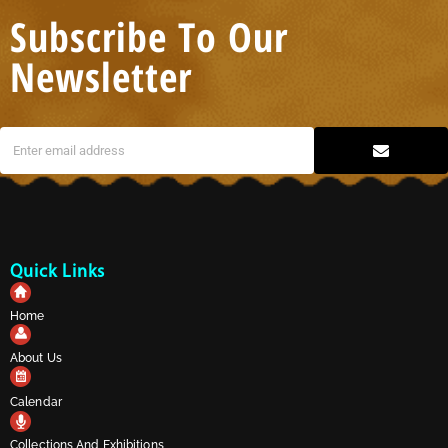
Subscribe To Our
Newsletter
Quick Links
Home
About Us
Calendar
Collections And Exhibitions