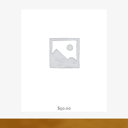
Wine Tasting & Raffle
$
50.00