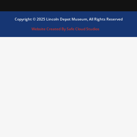
Copyright © 2025 Lincoln Depot Museum, All Rights Reserved
Website Created By Safe Cloud Studios