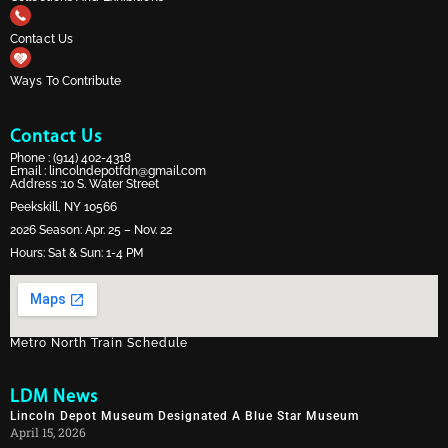
Contact Us
Ways To Contribute
Contact Us
Phone :
(914) 402-4318
Email :
lincolndepotfdn@gmail.com
Address :10 S. Water Street
Peekskill, NY 10566
2026 Season: Apr. 25 – Nov. 22
Hours: Sat & Sun: 1-4 PM
Metro North Train Schedule
LDM News
Lincoln Depot Museum Designated A Blue Star Museum
April 15, 2026