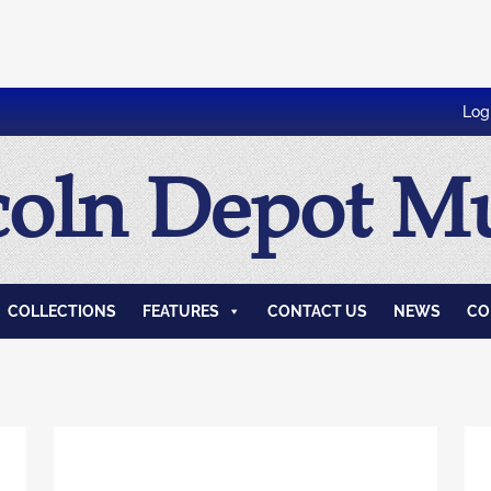
Log
coln Depot 
COLLECTIONS
FEATURES
CONTACT US
NEWS
CO