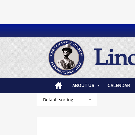
Lin
ABOUT US
CALENDAR
Default sorting