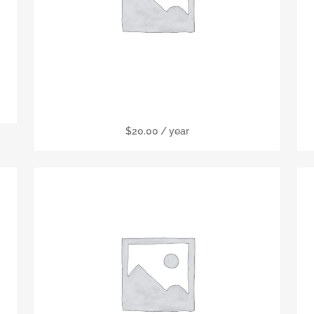
Senior Membership
$
20.00
/ year