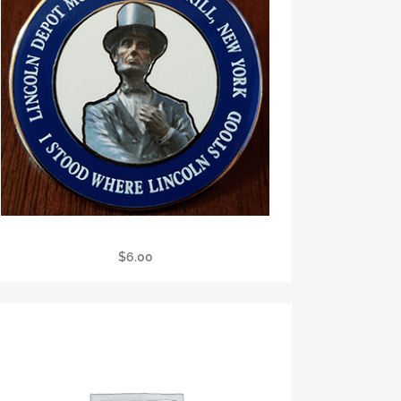
LDM Pin
$
6.00