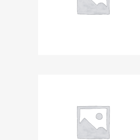
Make Donation