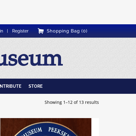
Shopping Bag (0)
in
Register
Museum
NTRIBUTE
STORE
Showing 1–12 of 13 results