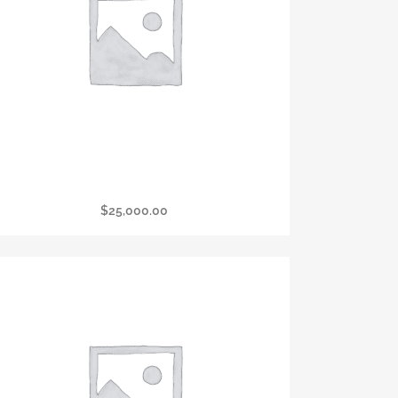
Presidental Sponsorship
$
25,000.00