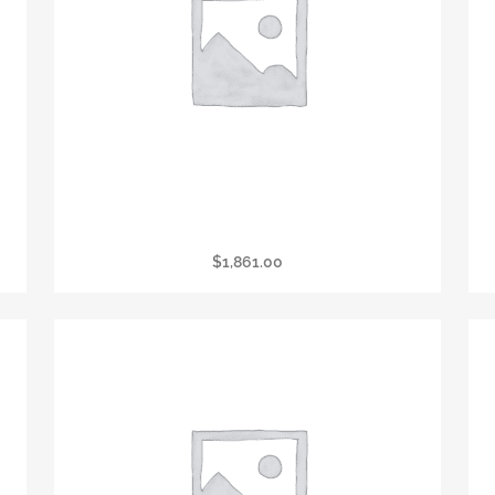
President’s Circle Associate
$
1,861.00