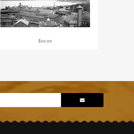
Large LDM Poster
$
10.00