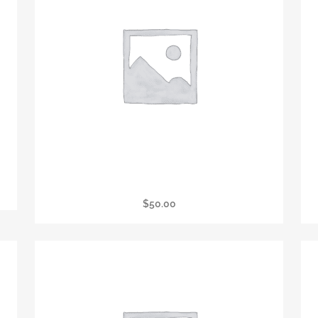
er
Wine Tasting & Raffle
$
50.00