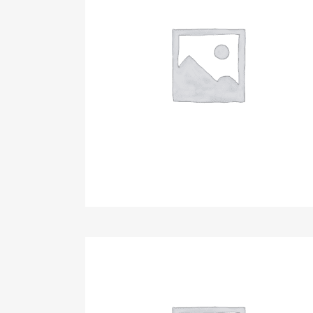
10th Anniversary Celebration & Fundrais
Sponsorship