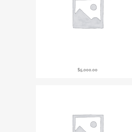
President’s Circle Corporate Presenter
$
5,000.00