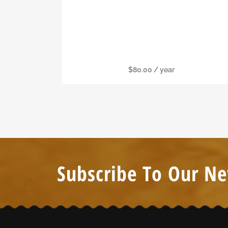
Family Membership
$
80.00
/ year
Subscribe To Our Ne