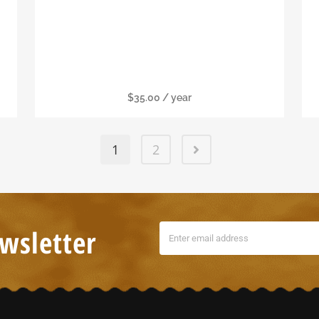
Individual Membership
$
35.00
/ year
1
2
wsletter