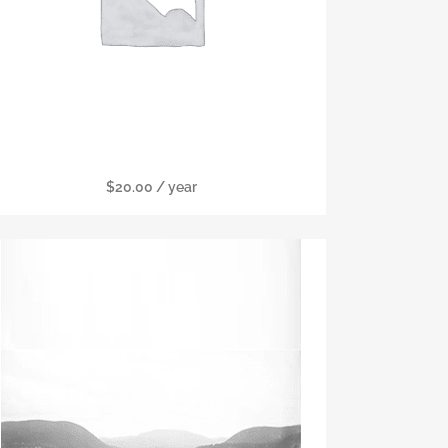
Military Membership
$
20.00
/ year