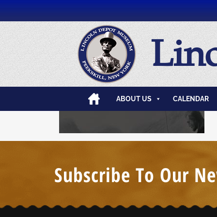
Lin
ABOUT US
CALENDAR
Subscribe To Our Ne