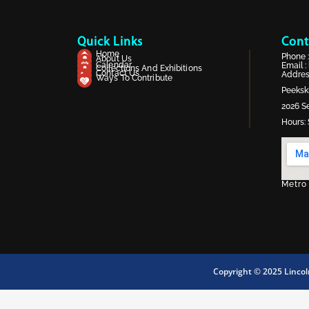
Quick Links
Cont
Home
Phone 
About Us
Calendar
Email :
Collections And Exhibitions
Contact Us
Address
Ways To Contribute
Peekski
2026 Se
Hours: 
Metro
Copyright © 2025 Linco