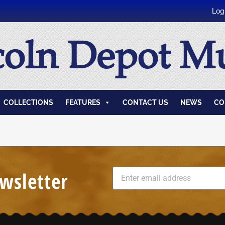
Log
coln Depot 
COLLECTIONS
FEATURES
CONTACT US
NEWS
CO
wsletter