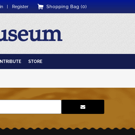
Shopping Bag (0)
in
Register
Museum
NTRIBUTE
STORE