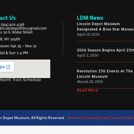
act Us
LDM News
Lincoln Depot Museum
:
(914) 402-4318
lincolndepotfdn@gmail.com
Designated A Blue Star Muse
 :10 S. Water Street
April 15, 2026
ll, NY 10566
ason: Apr. 25 – Nov. 22
2026 Season Begins April 25t
Sat & Sun: 1-4 PM
April 2, 2026
Revolution 250 Events At The
Lincoln Museum
 North Train Schedule
March 26, 2026
Read More
ln Depot Museum, All Rights Reserved
Website Created By Safe Cloud Studios