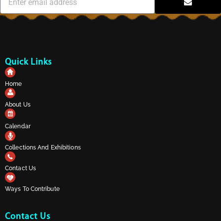
Quick Links
Home
About Us
Calendar
Collections And Exhibitions
Contact Us
Ways To Contribute
Contact Us