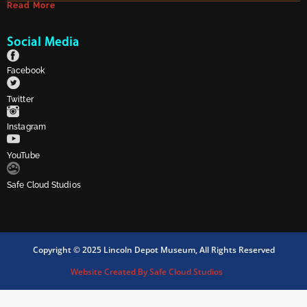
Read More
Social Media
Facebook
Twitter
Instagram
YouTube
Safe Cloud Studios
Copyright © 2025 Lincoln Depot Museum, All Rights Reserved
Website Created By Safe Cloud Studios