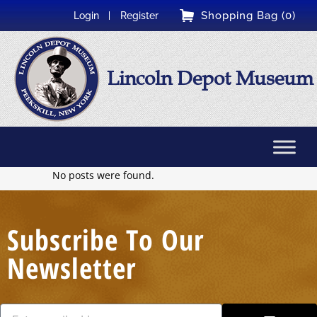
Shopping Bag (0)
Login
Register
Lincoln Depot Museum
No posts were found.
Subscribe To Our
Newsletter