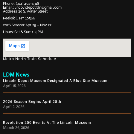
Phone :
(914) 402-4318
Email :
lincolndepotfdn@gmail.com
Address :10 S. Water Street
Peekskill, NY 10566
2026 Season: Apr. 25 – Nov. 22
Hours: Sat & Sun: 1-4 PM
Metro North Train Schedule
LDM News
Lincoln Depot Museum Designated A Blue Star Museum
April 15, 2026
2026 Season Begins April 25th
April 2, 2026
Revolution 250 Events At The Lincoln Museum
March 26, 2026