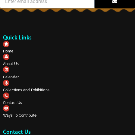
Quick Links
Home
About Us
Calendar
Collections And Exhibitions
Contact Us
Ways To Contribute
Contact Us