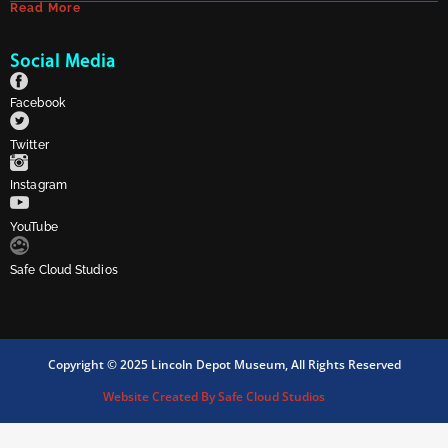
Read More
Social Media
Facebook
Twitter
Instagram
YouTube
Safe Cloud Studios
Copyright © 2025 Lincoln Depot Museum, All Rights Reserved
Website Created By Safe Cloud Studios