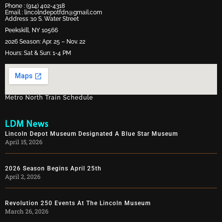
Phone :
(914) 402-4318
Email :
lincolndepotfdn@gmail.com
Address :10 S. Water Street
Peekskill, NY 10566
2026 Season: Apr. 25 – Nov. 22
Hours: Sat & Sun: 1-4 PM
Metro North Train Schedule
LDM News
Lincoln Depot Museum Designated A Blue Star Museum
April 15, 2026
2026 Season Begins April 25th
April 2, 2026
Revolution 250 Events At The Lincoln Museum
March 26, 2026