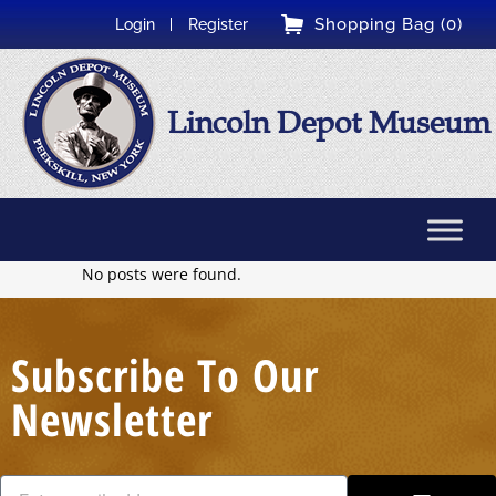
Shopping Bag (0)
Login
Register
Lincoln Depot Museum
No posts were found.
Subscribe To Our
Newsletter