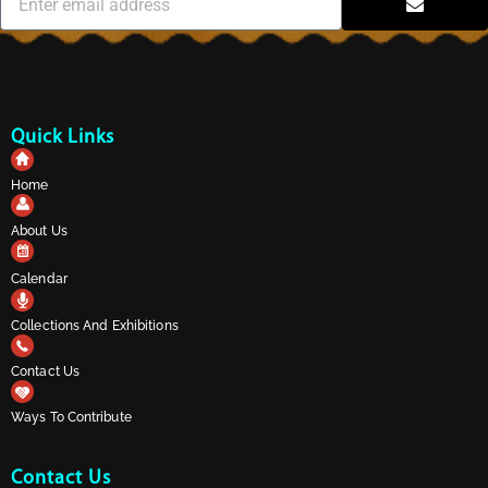
Quick Links
Home
About Us
Calendar
Collections And Exhibitions
Contact Us
Ways To Contribute
Contact Us