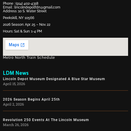
Phone :
(914) 402-4318
Email :
lincolndepotfdn@gmail.com
Address :10 S. Water Street
Peekskill, NY 10566
2026 Season: Apr. 25 – Nov. 22
Hours: Sat & Sun: 1-4 PM
Metro North Train Schedule
LDM News
Lincoln Depot Museum Designated A Blue Star Museum
April 15, 2026
2026 Season Begins April 25th
April 2, 2026
Revolution 250 Events At The Lincoln Museum
March 26, 2026