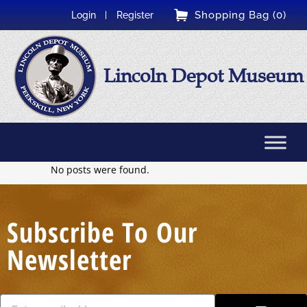
Shopping Bag (0)
Login
Register
Lincoln Depot Museum
No posts were found.
Subscribe To Our
Newsletter