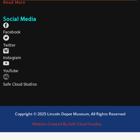
Read More
Social Media
Facebook
Twitter
Instagram
YouTube
Safe Cloud Studios
Copyright © 2025 Lincoln Depot Museum, All Rights Reserved
Website Created By Safe Cloud Studios