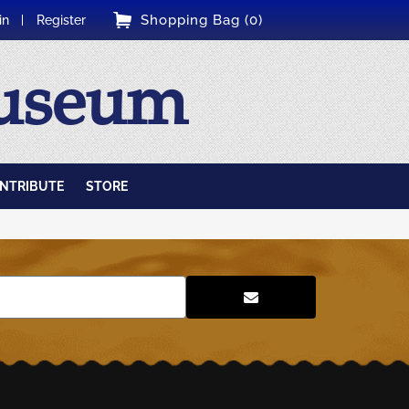
Shopping Bag (0)
in
Register
Museum
NTRIBUTE
STORE