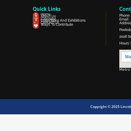
Quick Links
Cont
Home
Phone 
About Us
Calendar
Email :
Collections And Exhibitions
Contact Us
Address
Ways To Contribute
Peekski
2026 Se
Hours: 
Metro
Copyright © 2025 Linco