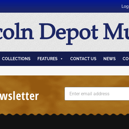
Log
coln Depot 
COLLECTIONS
FEATURES
CONTACT US
NEWS
CO
wsletter