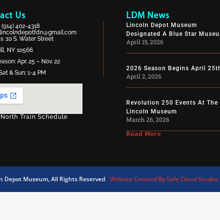
act Us
LDM News
Lincoln Depot Museum
:
(914) 402-4318
lincolndepotfdn@gmail.com
Designated A Blue Star Muse
 :10 S. Water Street
April 15, 2026
ll, NY 10566
ason: Apr. 25 – Nov. 22
2026 Season Begins April 25t
Sat & Sun: 1-4 PM
April 2, 2026
Revolution 250 Events At The
Lincoln Museum
 North Train Schedule
March 26, 2026
Read More
ln Depot Museum, All Rights Reserved
Website Created By Safe Cloud Studios