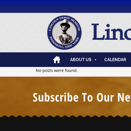
Lin
ABOUT US
CALENDAR
No posts were found.
Subscribe To Our Ne