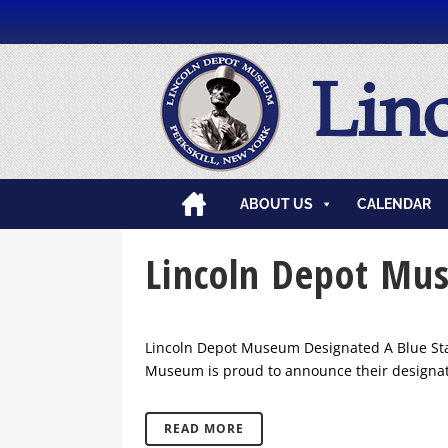
Lin
ABOUT US
CALENDAR
Lincoln Depot Mu
Lincoln Depot Museum Designated A Blue Star
Museum is proud to announce their designati
READ MORE