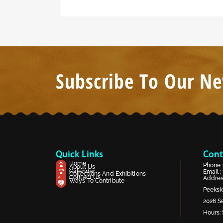
Subscribe To Our Ne
Quick Links
Cont
Home
Phone 
About Us
Calendar
Email :
Collections And Exhibitions
Contact Us
Address
Ways To Contribute
Peekski
2026 Se
Hours: 