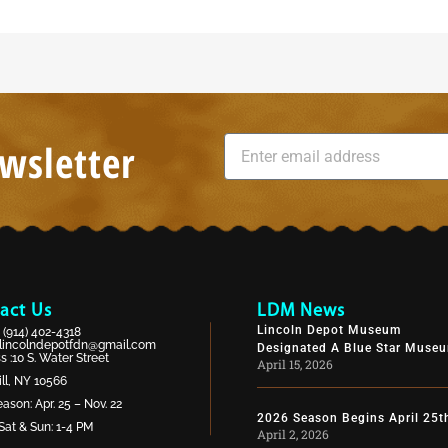
wsletter
act Us
LDM News
Lincoln Depot Museum
:
(914) 402-4318
lincolndepotfdn@gmail.com
Designated A Blue Star Muse
 :10 S. Water Street
April 15, 2026
ll, NY 10566
ason: Apr. 25 – Nov. 22
2026 Season Begins April 25t
Sat & Sun: 1-4 PM
April 2, 2026