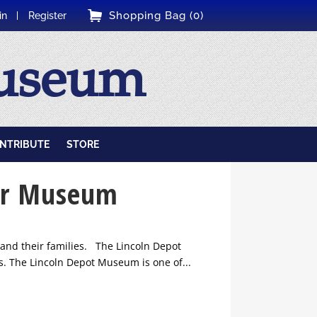
Shopping Bag (0)
in
Register
Museum
NTRIBUTE
STORE
tar Museum
and their families. The Lincoln Depot
. The Lincoln Depot Museum is one of...