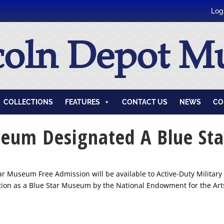
Log
coln Depot 
COLLECTIONS
FEATURES
CONTACT US
NEWS
CO
seum Designated A Blue S
 Museum Free Admission will be available to Active-Duty Military 
on as a Blue Star Museum by the National Endowment for the Arts