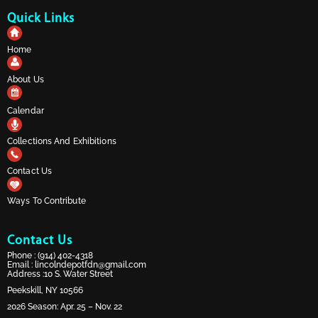
Quick Links
Home
About Us
Calendar
Collections And Exhibitions
Contact Us
Ways To Contribute
Contact Us
Phone :
(914) 402-4318
Email :
lincolndepotfdn@gmail.com
Address :10 S. Water Street
Peekskill, NY 10566
2026 Season: Apr. 25 – Nov. 22