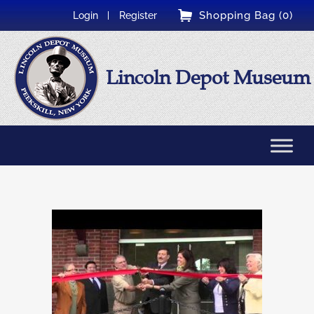
Shopping Bag (0)
Login
Register
Lincoln Depot Museum