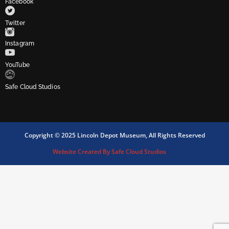
Facebook
Twitter
Instagram
YouTube
Safe Cloud Studios
Copyright © 2025 Lincoln Depot Museum, All Rights Reserved
Website Created By Safe Cloud Studios