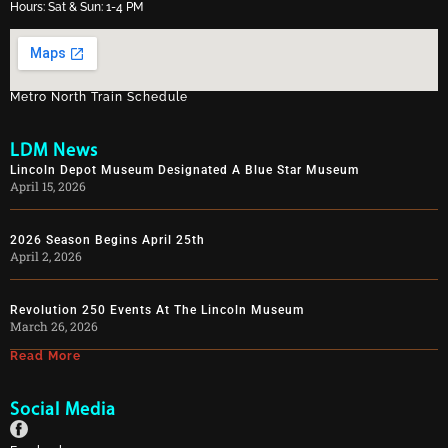
Hours: Sat & Sun: 1-4 PM
Metro North Train Schedule
LDM News
Lincoln Depot Museum Designated A Blue Star Museum
April 15, 2026
2026 Season Begins April 25th
April 2, 2026
Revolution 250 Events At The Lincoln Museum
March 26, 2026
Read More
Social Media