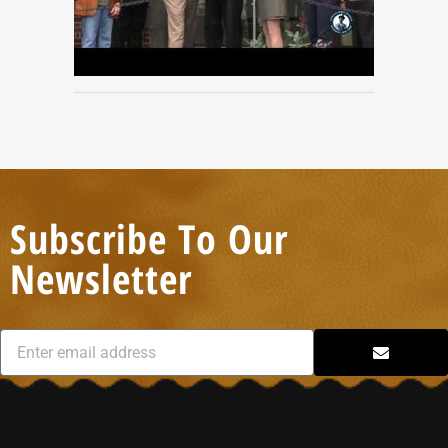
Subscribe To Our
Newsletter