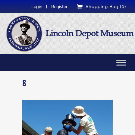
Shopping Bag (0)
Login
Register
Lincoln Depot Museum
8