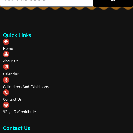
Quick Links
Home
About Us
Calendar
Collections And Exhibitions
Contact Us
Ways To Contribute
Contact Us