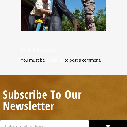
Post A Comment
You must be
logged in
to post a comment.
Subscribe To Our
Newsletter