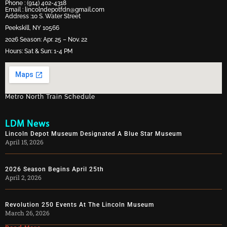
Phone :
(914) 402-4318
Email :
lincolndepotfdn@gmail.com
Address :10 S. Water Street
Peekskill, NY 10566
2026 Season: Apr. 25 – Nov. 22
Hours: Sat & Sun: 1-4 PM
Metro North Train Schedule
LDM News
Lincoln Depot Museum Designated A Blue Star Museum
April 15, 2026
2026 Season Begins April 25th
April 2, 2026
Revolution 250 Events At The Lincoln Museum
March 26, 2026