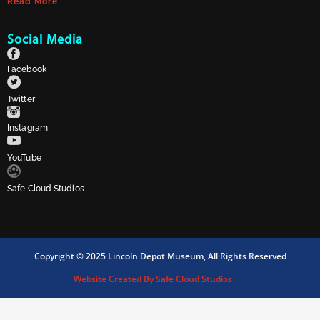
Read More
Social Media
Facebook
Twitter
Instagram
YouTube
Safe Cloud Studios
Copyright © 2025 Lincoln Depot Museum, All Rights Reserved
Website Created By Safe Cloud Studios