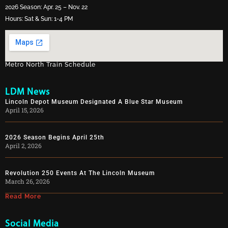
2026 Season: Apr. 25 – Nov. 22
Hours: Sat & Sun: 1-4 PM
Metro North Train Schedule
LDM News
Lincoln Depot Museum Designated A Blue Star Museum
April 15, 2026
2026 Season Begins April 25th
April 2, 2026
Revolution 250 Events At The Lincoln Museum
March 26, 2026
Read More
Social Media