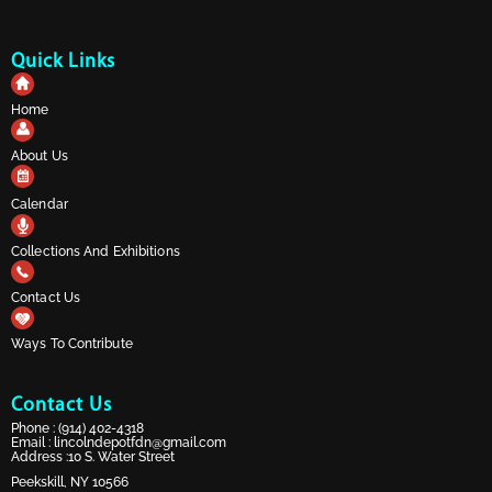
Quick Links
Home
About Us
Calendar
Collections And Exhibitions
Contact Us
Ways To Contribute
Contact Us
Phone :
(914) 402-4318
Email :
lincolndepotfdn@gmail.com
Address :10 S. Water Street
Peekskill, NY 10566