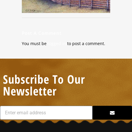
Post A Comment
You must be
logged in
to post a comment.
Subscribe To Our
Newsletter