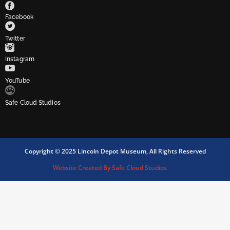
Facebook
Twitter
Instagram
YouTube
Safe Cloud Studios
Copyright © 2025 Lincoln Depot Museum, All Rights Reserved
Website Created By Safe Cloud Studios