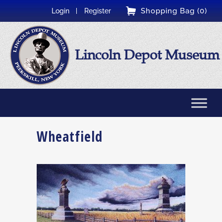
Shopping Bag (0)
Login
Register
Lincoln Depot Museum
Wheatfield