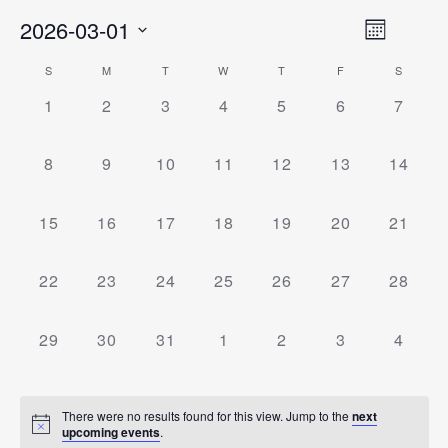
Event
2026-03-01
Views
Month
Views
Select
Naviga
Navigati
Calendar
S
M
T
W
T
F
S
date.
0
0
0
0
0
0
0
Of
1
2
3
4
5
6
7
Events,
Events,
Events,
Events,
Events,
Events,
Events
Events
0
0
0
0
0
0
0
8
9
10
11
12
13
14
Events,
Events,
Events,
Events,
Events,
Events,
Events
0
0
0
0
0
0
0
15
16
17
18
19
20
21
Events,
Events,
Events,
Events,
Events,
Events,
Events
0
0
0
0
0
0
0
22
23
24
25
26
27
28
Events,
Events,
Events,
Events,
Events,
Events,
Events
0
0
0
0
0
0
0
29
30
31
1
2
3
4
Events,
Events,
Events,
Events,
Events,
Events,
Events
There were no results found for this view. Jump to the
next
upcoming events
.