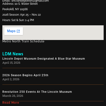
Email :
lincolndepotfdn@gmail.com
Address :10 S. Water Street
Peekskill, NY 10566
2026 Season: Apr. 25 – Nov. 22
Hours: Sat & Sun: 1-4 PM
Metro North Train Schedule
LDM News
Lincoln Depot Museum Designated A Blue Star Museum
April 15, 2026
2026 Season Begins April 25th
April 2, 2026
Revolution 250 Events At The Lincoln Museum
March 26, 2026
Read More