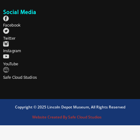
Social Media
Facebook
Twitter
Instagram
YouTube
Safe Cloud Studios
Copyright © 2025 Lincoln Depot Museum, All Rights Reserved
Website Created By Safe Cloud Studios