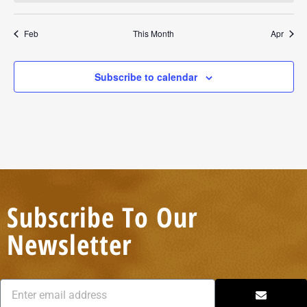
Feb
This Month
Apr
Subscribe to calendar
Subscribe To Our
Newsletter