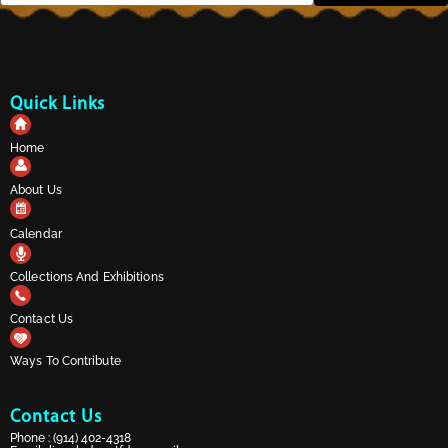
Quick Links
Home
About Us
Calendar
Collections And Exhibitions
Contact Us
Ways To Contribute
Contact Us
Phone :
(914) 402-4318