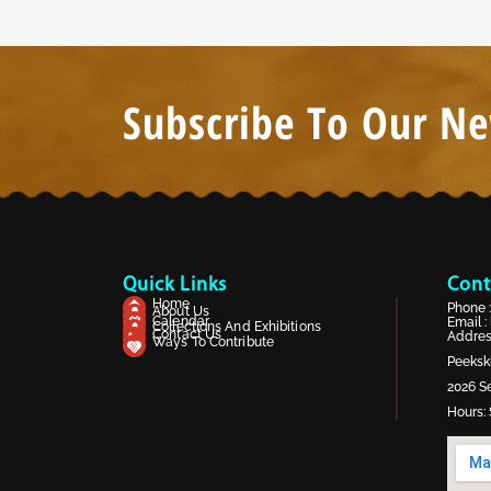
Subscribe To Our Ne
Quick Links
Cont
Home
Phone 
About Us
Calendar
Email :
Collections And Exhibitions
Contact Us
Address
Ways To Contribute
Peekski
2026 Se
Hours: 