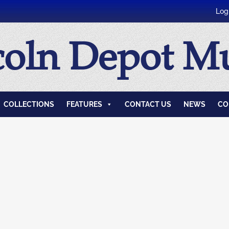
Log
coln Depot 
COLLECTIONS
FEATURES
CONTACT US
NEWS
CO