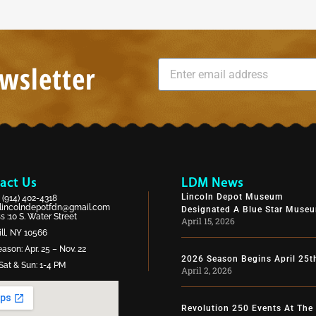
wsletter
act Us
LDM News
Lincoln Depot Museum
:
(914) 402-4318
lincolndepotfdn@gmail.com
Designated A Blue Star Muse
 :10 S. Water Street
April 15, 2026
ll, NY 10566
ason: Apr. 25 – Nov. 22
2026 Season Begins April 25t
Sat & Sun: 1-4 PM
April 2, 2026
Revolution 250 Events At The