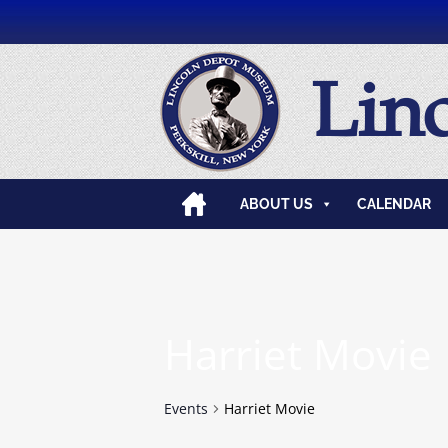
Lin
ABOUT US
CALENDAR
Harriet Movie
Events
Harriet Movie