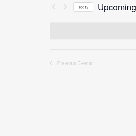
Upcomin
Today
Select
date.
Previous
Events