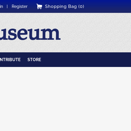
Shopping Bag (0)
in
Register
Museum
NTRIBUTE
STORE