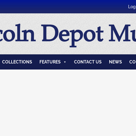
Log
coln Depot 
COLLECTIONS
FEATURES
CONTACT US
NEWS
CO