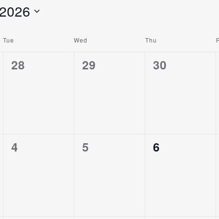
 2026
Tue
Wed
Thu
F
0
0
0
28
29
30
Events,
Events,
Events,
0
0
0
4
5
6
Events,
Events,
Events,