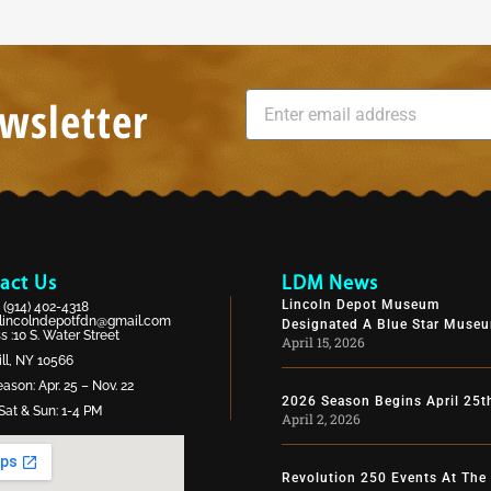
wsletter
act Us
LDM News
Lincoln Depot Museum
:
(914) 402-4318
lincolndepotfdn@gmail.com
Designated A Blue Star Muse
 :10 S. Water Street
April 15, 2026
ll, NY 10566
ason: Apr. 25 – Nov. 22
2026 Season Begins April 25t
Sat & Sun: 1-4 PM
April 2, 2026
Revolution 250 Events At The