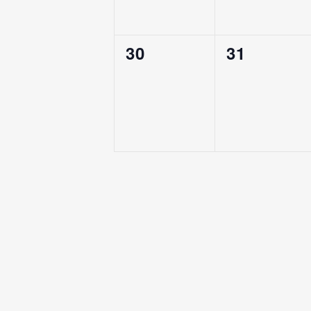
0
0
30
31
Events,
Events,