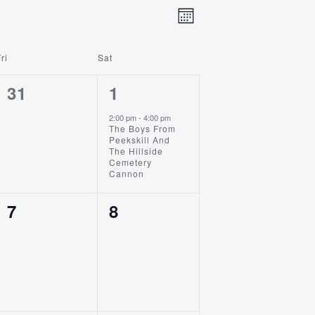
Event
Views
Month
Views
Navigation
Navigation
ri
Sat
0
1
31
1
Events,
Event,
2:00 pm
-
4:00 pm
The Boys From
Peekskill And
The Hillside
Cemetery
Cannon
0
0
7
8
Events,
Events,