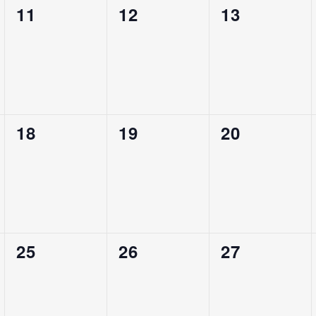
0
0
0
11
12
13
Events,
Events,
Events,
0
0
0
18
19
20
Events,
Events,
Events,
0
0
0
25
26
27
Events,
Events,
Events,