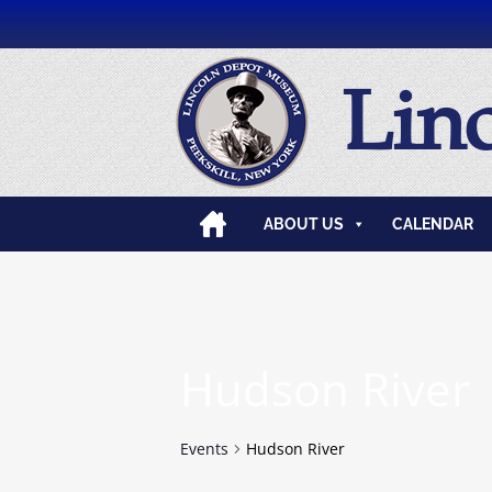
Lin
ABOUT US
CALENDAR
Hudson River
Events
Hudson River