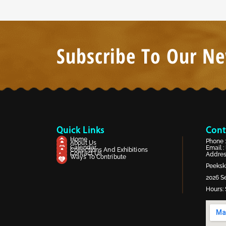
Subscribe To Our Ne
Quick Links
Cont
Home
Phone 
About Us
Calendar
Email :
Collections And Exhibitions
Contact Us
Address
Ways To Contribute
Peekski
2026 Se
Hours: 