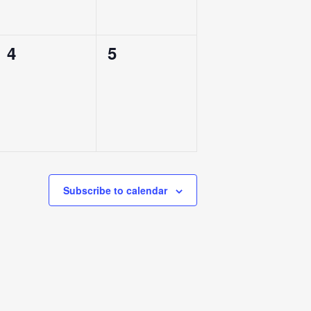
0
0
4
5
Events,
Events,
Subscribe to calendar