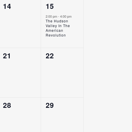
0
1
14
15
Events,
Event,
2:00 pm
-
4:00 pm
The Hudson
Valley In The
American
Revolution
0
0
21
22
Events,
Events,
0
0
28
29
Events,
Events,