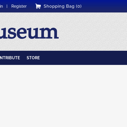
Shopping Bag (0)
in
Register
Museum
NTRIBUTE
STORE