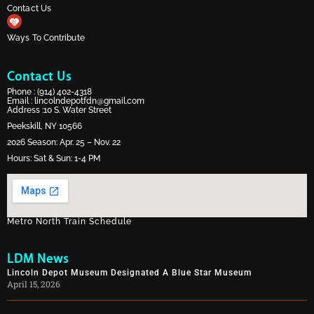
Contact Us
Ways To Contribute
Contact Us
Phone :
(914) 402-4318
Email :
lincolndepotfdn@gmail.com
Address :10 S. Water Street
Peekskill, NY 10566
2026 Season: Apr. 25 – Nov. 22
Hours: Sat & Sun: 1-4 PM
Metro North Train Schedule
LDM News
Lincoln Depot Museum Designated A Blue Star Museum
April 15, 2026