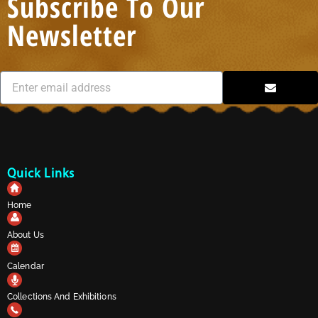
Subscribe To Our
Newsletter
Quick Links
Home
About Us
Calendar
Collections And Exhibitions