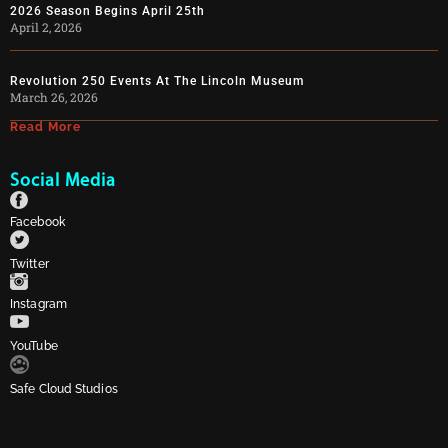
2026 Season Begins April 25th
April 2, 2026
Revolution 250 Events At The Lincoln Museum
March 26, 2026
Read More
Social Media
Facebook
Twitter
Instagram
YouTube
Safe Cloud Studios