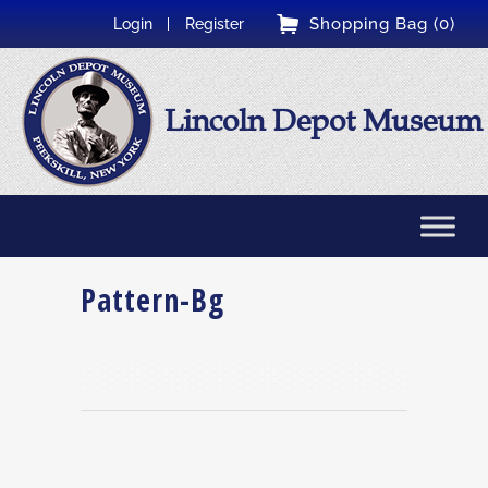
Shopping Bag (0)
Login
Register
Lincoln Depot Museum
Pattern-Bg