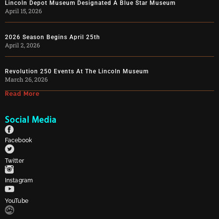
Lincoln Depot Museum Designated A Blue Star Museum
April 15, 2026
2026 Season Begins April 25th
April 2, 2026
Revolution 250 Events At The Lincoln Museum
March 26, 2026
Read More
Social Media
Facebook
Twitter
Instagram
YouTube