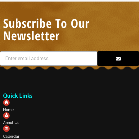
Subscribe To Our
Newsletter
Quick Links
Home
About Us
Calendar