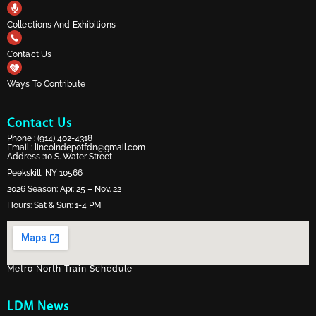
Collections And Exhibitions
Contact Us
Ways To Contribute
Contact Us
Phone :
(914) 402-4318
Email :
lincolndepotfdn@gmail.com
Address :10 S. Water Street
Peekskill, NY 10566
2026 Season: Apr. 25 – Nov. 22
Hours: Sat & Sun: 1-4 PM
Metro North Train Schedule
LDM News